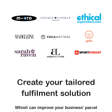
Create your tailored
fulfilment solution
Whistl can improve your business' parcel