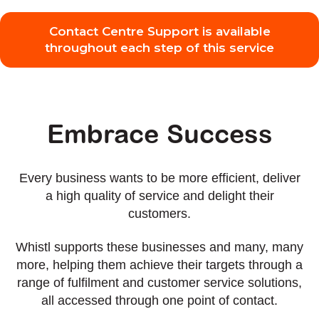
Contact Centre Support is available
throughout each step of this service
Embrace Success
Every business wants to be more efficient, deliver
a high quality of service and delight their
customers.
Whistl supports these businesses and many, many
more, helping them achieve their targets through a
range of fulfilment and customer service solutions,
all accessed through one point of contact.