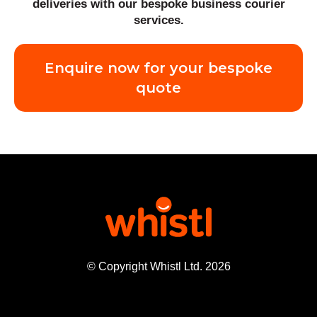
deliveries with our bespoke business courier
services.
Enquire now for your bespoke
quote
© Copyright Whistl Ltd. 2026