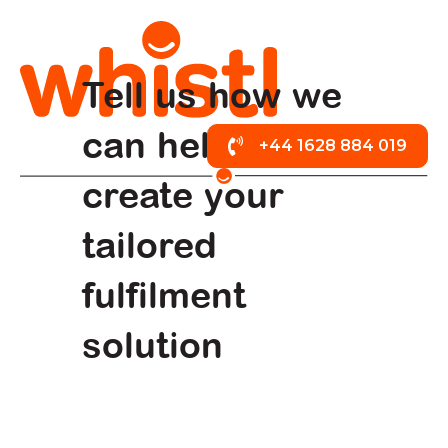
Tell us how we
can help
+44 1628 884 019
create your
tailored
fulfilment
solution