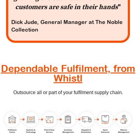
customers are safe in their hands
"
Dick Jude, General Manager at The Noble
Collection
Dependable Fulfilment, from
Whistl
Outsource all or part of your fulfilment supply chain.