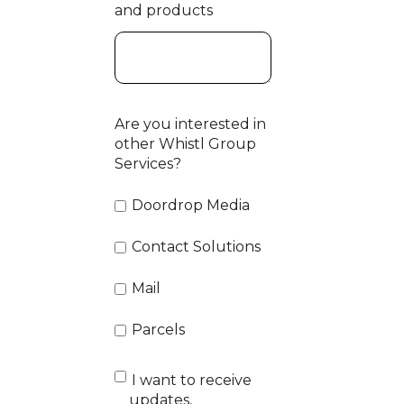
and products
Are you interested in
other Whistl Group
Services?
Doordrop Media
Contact Solutions
Mail
Parcels
I want to receive
updates,