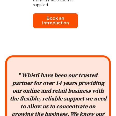
the information you've
supplied.
"
Whistl have been our trusted
partner for over 14 years providing
our online and retail business with
the flexible, reliable support we need
to allow us to concentrate on
growing the business. We know our