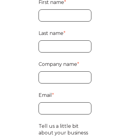
First name
*
Last name
*
Company name
*
Email
*
Tell us a little bit
about your business