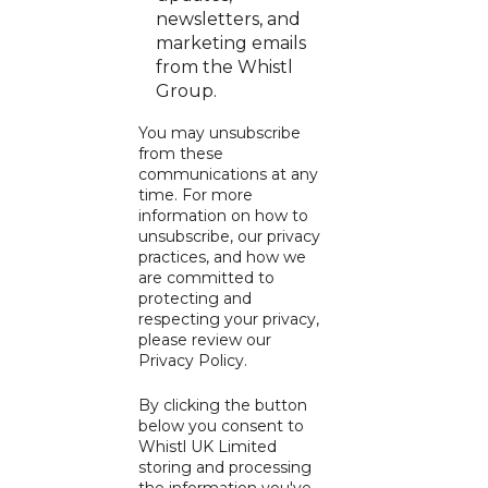
newsletters, and
marketing emails
from the Whistl
Group.
You may unsubscribe
from these
communications at any
time. For more
information on how to
unsubscribe, our privacy
practices, and how we
are committed to
protecting and
respecting your privacy,
please review our
Privacy Policy
.
By clicking the button
below you consent to
Whistl UK Limited
storing and processing